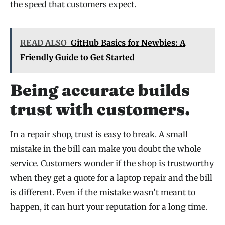
the speed that customers expect.
READ ALSO
GitHub Basics for Newbies: A
Friendly Guide to Get Started
Being accurate builds
trust with customers.
In a repair shop, trust is easy to break. A small
mistake in the bill can make you doubt the whole
service. Customers wonder if the shop is trustworthy
when they get a quote for a laptop repair and the bill
is different. Even if the mistake wasn’t meant to
happen, it can hurt your reputation for a long time.