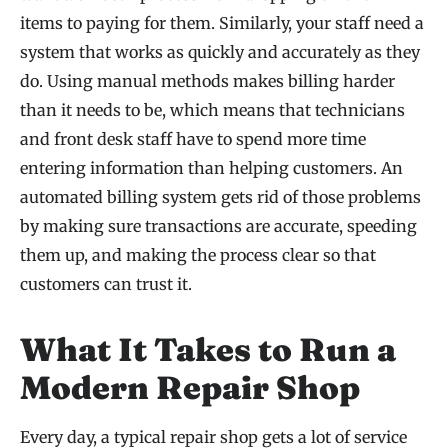
items to paying for them. Similarly, your staff need a
system that works as quickly and accurately as they
do. Using manual methods makes billing harder
than it needs to be, which means that technicians
and front desk staff have to spend more time
entering information than helping customers. An
automated billing system gets rid of those problems
by making sure transactions are accurate, speeding
them up, and making the process clear so that
customers can trust it.
What It Takes to Run a
Modern Repair Shop
Every day, a typical repair shop gets a lot of service