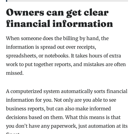
Owners can get clear
financial information
When someone does the billing by hand, the
information is spread out over receipts,
spreadsheets, or notebooks. It takes hours of extra
work to put together reports, and mistakes are often
missed.
A computerized system automatically sorts financial
information for you. Not only are you able to see
business reports, but can also make informed
decisions based on them. What this means is that
you don’t have any paperwork, just automation at its