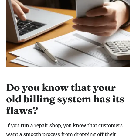
Do you know that your
old billing system has its
flaws?
If you run a repair shop, you know that customers
want a smooth process from dropping off their