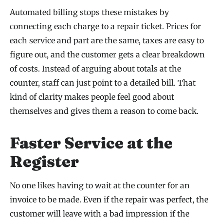
Automated billing stops these mistakes by
connecting each charge to a repair ticket. Prices for
each service and part are the same, taxes are easy to
figure out, and the customer gets a clear breakdown
of costs. Instead of arguing about totals at the
counter, staff can just point to a detailed bill. That
kind of clarity makes people feel good about
themselves and gives them a reason to come back.
Faster Service at the
Register
No one likes having to wait at the counter for an
invoice to be made. Even if the repair was perfect, the
customer will leave with a bad impression if the