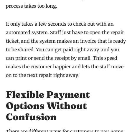
process takes too long.
It only takes a few seconds to check out with an
automated system. Staff just have to open the repair
ticket, and the system makes an invoice that is ready
to be shared. You can get paid right away, and you
can print or send the receipt by email. This speed
makes the customer happier and lets the staff move
on to the next repair right away.
Flexible Payment
Options Without
Confusion
There are different ways for customers to pay. Some