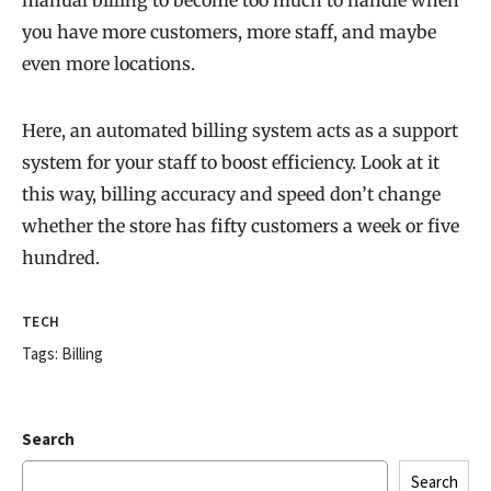
manual billing to become too much to handle when
you have more customers, more staff, and maybe
even more locations.
Here, an automated billing system acts as a support
system for your staff to boost efficiency. Look at it
this way, billing accuracy and speed don’t change
whether the store has fifty customers a week or five
hundred.
TECH
Tags:
Billing
Search
Search