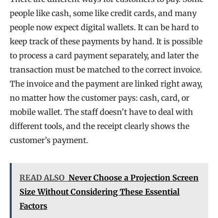
people like cash, some like credit cards, and many
people now expect digital wallets. It can be hard to
keep track of these payments by hand. It is possible
to process a card payment separately, and later the
transaction must be matched to the correct invoice.
The invoice and the payment are linked right away,
no matter how the customer pays: cash, card, or
mobile wallet. The staff doesn’t have to deal with
different tools, and the receipt clearly shows the
customer’s payment.
READ ALSO
Never Choose a Projection Screen
Size Without Considering These Essential
Factors