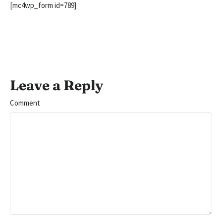
[mc4wp_form id=789]
Leave a Reply
Comment