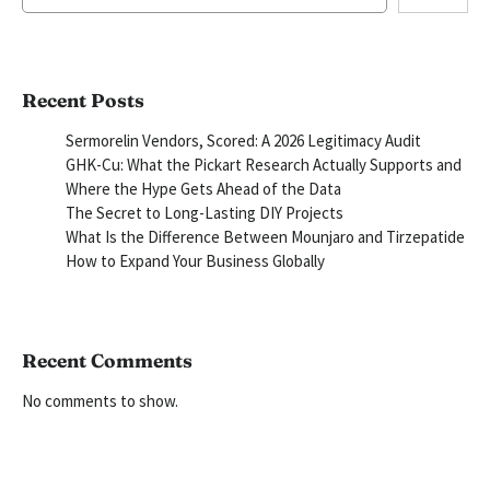
Recent Posts
Sermorelin Vendors, Scored: A 2026 Legitimacy Audit
GHK-Cu: What the Pickart Research Actually Supports and
Where the Hype Gets Ahead of the Data
The Secret to Long-Lasting DIY Projects
What Is the Difference Between Mounjaro and Tirzepatide
How to Expand Your Business Globally
Recent Comments
No comments to show.