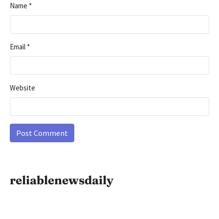
Name
*
Email
*
Website
reliablenewsdaily