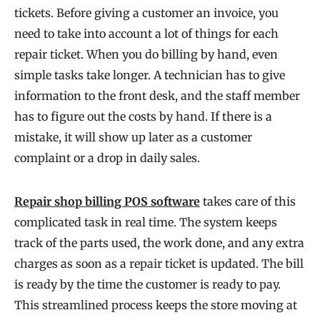
tickets. Before giving a customer an invoice, you
need to take into account a lot of things for each
repair ticket. When you do billing by hand, even
simple tasks take longer. A technician has to give
information to the front desk, and the staff member
has to figure out the costs by hand. If there is a
mistake, it will show up later as a customer
complaint or a drop in daily sales.
Repair shop billing POS software
takes care of this
complicated task in real time. The system keeps
track of the parts used, the work done, and any extra
charges as soon as a repair ticket is updated. The bill
is ready by the time the customer is ready to pay.
This streamlined process keeps the store moving at