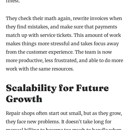
finest.
They check their math again, rewrite invoices when
they find mistakes, and make sure that payments
match up with service tickets. This amount of work
makes things more stressful and takes focus away
from the customer experience. The team is now
more productive, less frustrated, and able to do more
work with the same resources.
Scalability for Future
Growth
Repair shops often start out small, but as they grow,
they face new problems. It doesn’t take long for