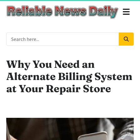
Why You Need an
Alternate Billing System
at Your Repair Store