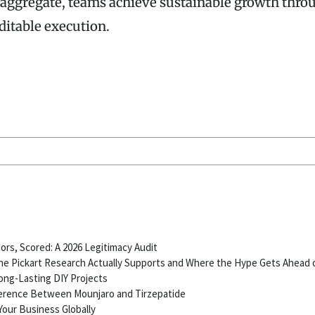
 aggregate, teams achieve sustainable growth thro
ditable execution.
ors, Scored: A 2026 Legitimacy Audit
e Pickart Research Actually Supports and Where the Hype Gets Ahead 
ong-Lasting DIY Projects
ference Between Mounjaro and Tirzepatide
our Business Globally