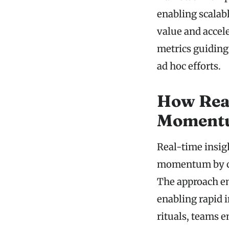
enabling scalab
value and accel
metrics guiding 
ad hoc efforts.
How Real
Moment
Real-time insigh
momentum by con
The approach em
enabling rapid 
rituals, teams 