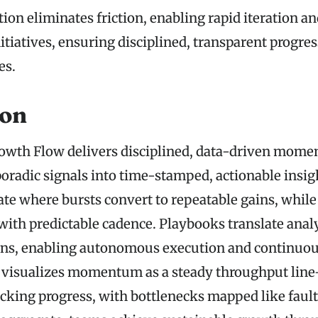
on eliminates friction, enabling rapid iteration an
itiatives, ensuring disciplined, transparent progre
es.
ion
owth Flow delivers disciplined, data-driven mom
oradic signals into time-stamped, actionable insig
ate where bursts convert to repeatable gains, while
with predictable cadence. Playbooks translate analy
ons, enabling autonomous execution and continuou
visualizes momentum as a steady throughput lin
king progress, with bottlenecks mapped like fault