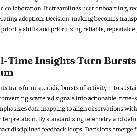
le collaboration. It streamlines user onboarding, r
erating adoption. Decision-making becomes transp
priority shifts and prioritizing reliable, repeatable
-Time Insights Turn Bursts
um
ts transform sporadic bursts of activity into susta
verting scattered signals into actionable, time-
phasizes data mapping to align observations with 
interpretation. By standardizing telemetry and defi
enact disciplined feedback loops. Decisions emerge 