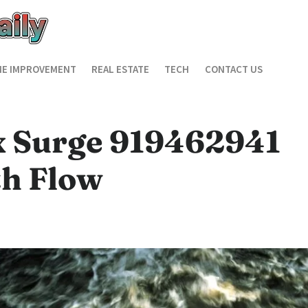
E IMPROVEMENT
REAL ESTATE
TECH
CONTACT US
x Surge 919462941
h Flow