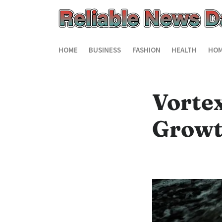
HOME
BUSINESS
FASHION
HEALTH
HOM
Vorte
Growt