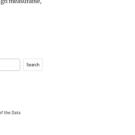
ugh measurable,
Search
of the Data