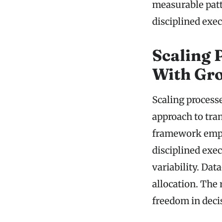
measurable patt
disciplined exe
Scaling 
With Gr
Scaling process
approach to tran
framework emph
disciplined exe
variability. Dat
allocation. The 
freedom in dec