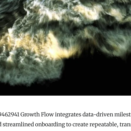
9462941 Growth Flow integrates data-driven milest
 streamlined onboarding to create repeatable, tra