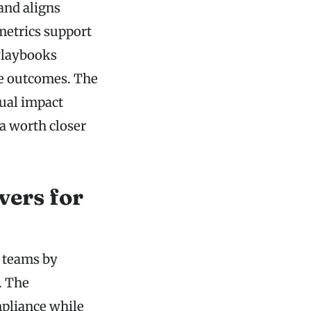
and aligns
metrics support
Playbooks
le outcomes. The
ual impact
a worth closer
vers for
r teams by
. The
pliance while