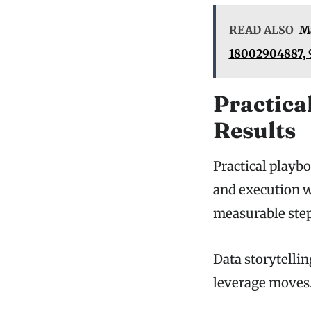
READ ALSO
Ma
18002904887, 
Practica
Results
Practical playbo
and execution wi
measurable step
Data storytelli
leverage moves