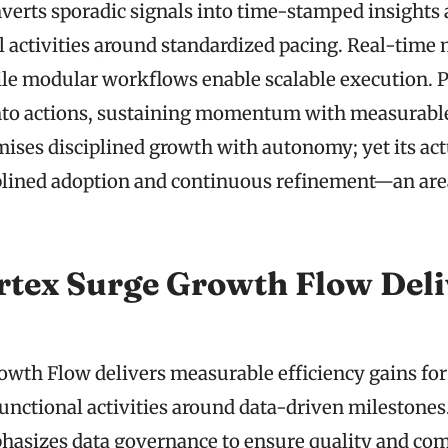
nverts sporadic signals into time-stamped insights 
l activities around standardized pacing. Real-time 
ile modular workflows enable scalable execution. 
into actions, sustaining momentum with measurab
ses disciplined growth with autonomy; yet its act
plined adoption and continuous refinement—an are
tex Surge Growth Flow Deli
owth Flow delivers measurable efficiency gains fo
functional activities around data-driven milestones
asizes data governance to ensure quality and com