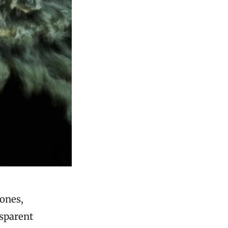
ones,
nsparent