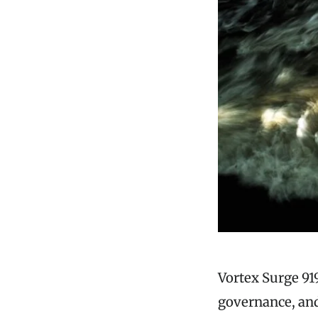
Vortex Surge 91
governance, and