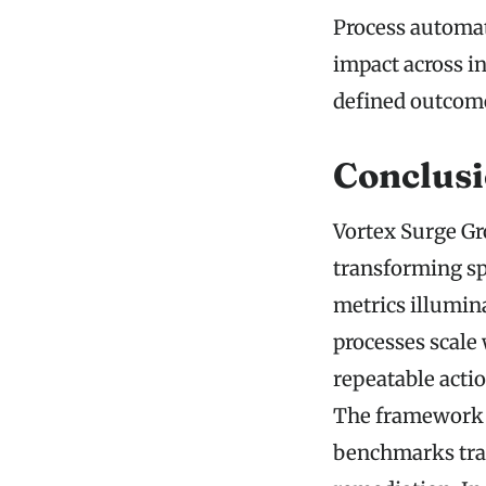
Process automati
impact across in
defined outcom
Conclus
Vortex Surge Gr
transforming sp
metrics illumin
processes scale 
repeatable acti
The framework 
benchmarks trac