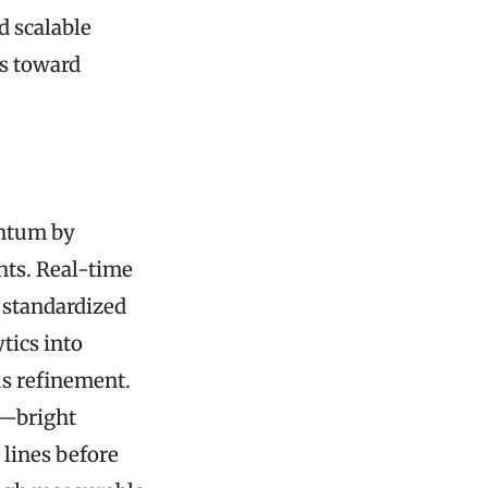
d scalable
ss toward
entum by
hts. Real-time
 standardized
tics into
s refinement.
e—bright
 lines before