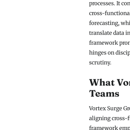
processes. It co
cross-functiona
forecasting, wh
translate data 
framework promi
hinges on disci
scrutiny.
What Vor
Teams
Vortex Surge Gr
aligning cross-
framework emph