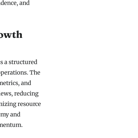
adence, and
rowth
s a structured
 operations. The
etrics, and
views, reducing
imizing resource
nomy and
omentum.