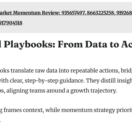
rket Momentum Review: 935657497, 8663225258, 9192681
917904518
l Playbooks: From Data to A
oks translate raw data into repeatable actions, bri
th clear, step-by-step guidance. They distill insig
s, aligning teams around a growth trajectory.
ng frames context, while momentum strategy priori
.