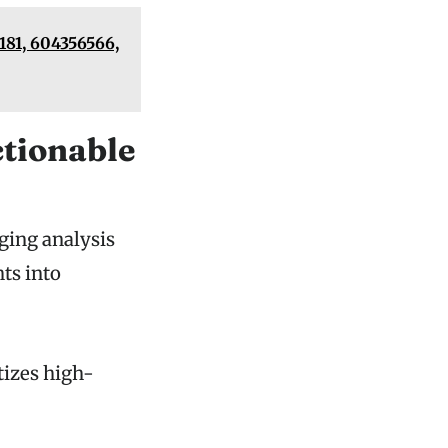
81, 604356566,
ctionable
dging analysis
hts into
tizes high-