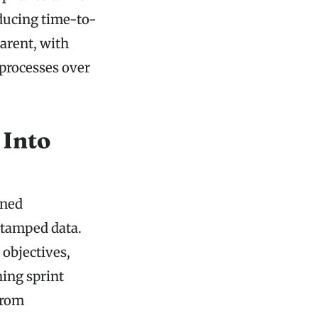
educing time-to-
arent, with
 processes over
 Into
ined
stamped data.
objectives,
ning sprint
from