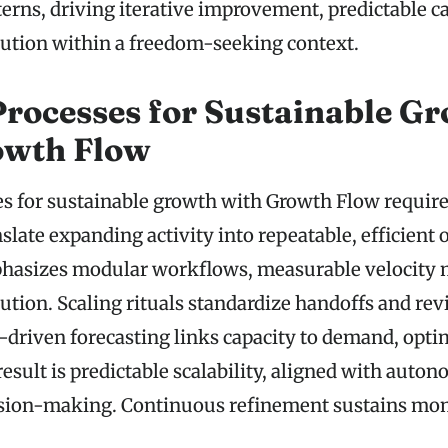
erns, driving iterative improvement, predictable c
cution within a freedom-seeking context.
Processes for Sustainable G
owth Flow
es for sustainable growth with Growth Flow require
slate expanding activity into repeatable, efficient
asizes modular workflows, measurable velocity m
cution. Scaling rituals standardize handoffs and re
a-driven forecasting links capacity to demand, opt
result is predictable scalability, aligned with auto
ision-making. Continuous refinement sustains m