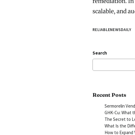
remediation. In
scalable, and au
RELIABLENEWSDAILY
Search
Recent Posts
Sermorelin Vend
GHK-Cu: What th
The Secret to L
What Is the Dif
How to Expand Y