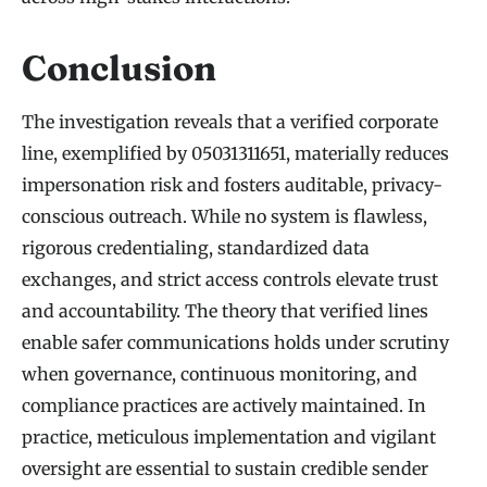
Conclusion
The investigation reveals that a verified corporate
line, exemplified by 05031311651, materially reduces
impersonation risk and fosters auditable, privacy-
conscious outreach. While no system is flawless,
rigorous credentialing, standardized data
exchanges, and strict access controls elevate trust
and accountability. The theory that verified lines
enable safer communications holds under scrutiny
when governance, continuous monitoring, and
compliance practices are actively maintained. In
practice, meticulous implementation and vigilant
oversight are essential to sustain credible sender