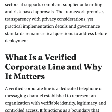
sectors, it supports compliant supplier onboarding
and risk-based approvals. The framework promises
transparency with privacy considerations, yet
practical implementation details and governance
standards remain critical questions to address before
deployment.
What Is a Verified
Corporate Line and Why
It Matters
A verified corporate line is a dedicated telephone or
messaging channel established to represent an
organization with verifiable identity, legitimacy, and
controlled access. It functions as a boundary that