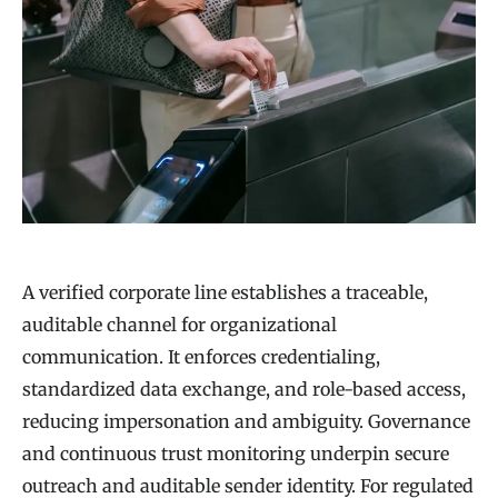
A verified corporate line establishes a traceable,
auditable channel for organizational
communication. It enforces credentialing,
standardized data exchange, and role-based access,
reducing impersonation and ambiguity. Governance
and continuous trust monitoring underpin secure
outreach and auditable sender identity. For regulated