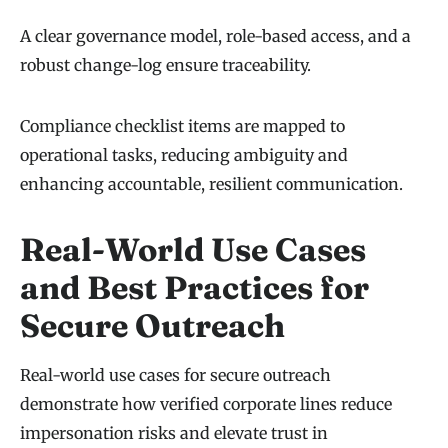
A clear governance model, role-based access, and a
robust change-log ensure traceability.
Compliance checklist items are mapped to
operational tasks, reducing ambiguity and
enhancing accountable, resilient communication.
Real-World Use Cases
and Best Practices for
Secure Outreach
Real-world use cases for secure outreach
demonstrate how verified corporate lines reduce
impersonation risks and elevate trust in