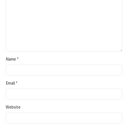
Name
*
Email
*
Website