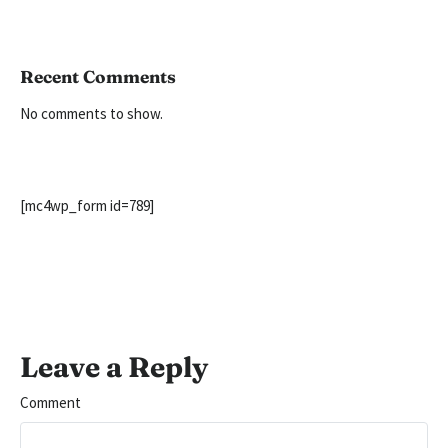
Recent Comments
No comments to show.
[mc4wp_form id=789]
Leave a Reply
Comment