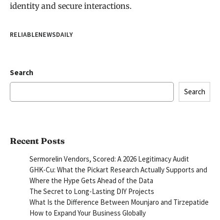
identity and secure interactions.
RELIABLENEWSDAILY
Search
Search
Recent Posts
Sermorelin Vendors, Scored: A 2026 Legitimacy Audit
GHK-Cu: What the Pickart Research Actually Supports and
Where the Hype Gets Ahead of the Data
The Secret to Long-Lasting DIY Projects
What Is the Difference Between Mounjaro and Tirzepatide
How to Expand Your Business Globally