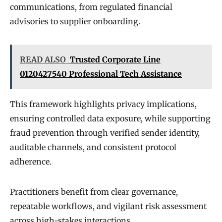
communications, from regulated financial
advisories to supplier onboarding.
READ ALSO
Trusted Corporate Line
0120427540 Professional Tech Assistance
This framework highlights privacy implications,
ensuring controlled data exposure, while supporting
fraud prevention through verified sender identity,
auditable channels, and consistent protocol
adherence.
Practitioners benefit from clear governance,
repeatable workflows, and vigilant risk assessment
across high-stakes interactions.