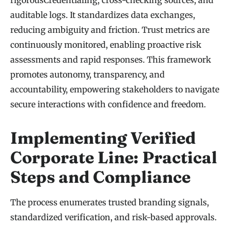
auditable logs. It standardizes data exchanges,
reducing ambiguity and friction. Trust metrics are
continuously monitored, enabling proactive risk
assessments and rapid responses. This framework
promotes autonomy, transparency, and
accountability, empowering stakeholders to navigate
secure interactions with confidence and freedom.
Implementing Verified
Corporate Line: Practical
Steps and Compliance
The process enumerates trusted branding signals,
standardized verification, and risk-based approvals.