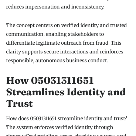
reduces impersonation and inconsistency.
The concept centers on verified identity and trusted
communication, enabling stakeholders to
differentiate legitimate outreach from fraud. This
clarity supports secure interactions and reinforces
responsible, autonomous business conduct.
How 05031311651
Streamlines Identity and
Trust
How does 05031311651 streamline identity and trust?
The system enforces verified identity through
rigorousCredentialing, cross-checking sources, and