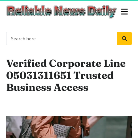
Verified Corporate Line
05031311651 Trusted
Business Access