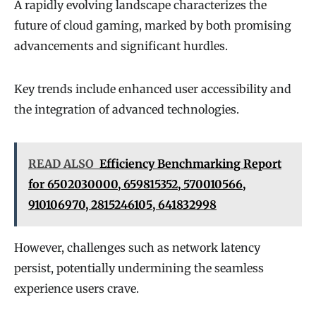
A rapidly evolving landscape characterizes the
future of cloud gaming, marked by both promising
advancements and significant hurdles.
Key trends include enhanced user accessibility and
the integration of advanced technologies.
READ ALSO
Efficiency Benchmarking Report
for 6502030000, 659815352, 570010566,
910106970, 2815246105, 641832998
However, challenges such as network latency
persist, potentially undermining the seamless
experience users crave.