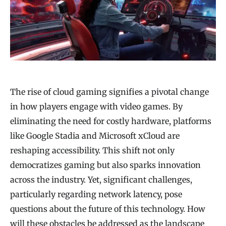
The rise of cloud gaming signifies a pivotal change
in how players engage with video games. By
eliminating the need for costly hardware, platforms
like Google Stadia and Microsoft xCloud are
reshaping accessibility. This shift not only
democratizes gaming but also sparks innovation
across the industry. Yet, significant challenges,
particularly regarding network latency, pose
questions about the future of this technology. How
will these obstacles be addressed as the landscape