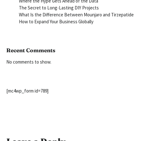
Where the Hype Gets Ahead of the Data
The Secret to Long-Lasting DIY Projects
What Is the Difference Between Mounjaro and Tirzepatide
How to Expand Your Business Globally
Recent Comments
No comments to show.
[mc4wp_form id=789]