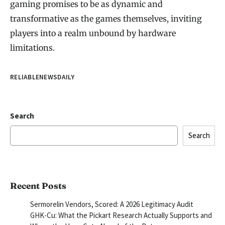
gaming promises to be as dynamic and
transformative as the games themselves, inviting
players into a realm unbound by hardware
limitations.
RELIABLENEWSDAILY
Search
Search
Recent Posts
Sermorelin Vendors, Scored: A 2026 Legitimacy Audit
GHK-Cu: What the Pickart Research Actually Supports and