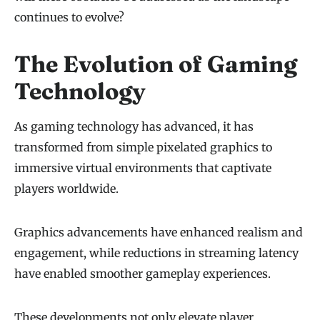
continues to evolve?
The Evolution of Gaming
Technology
As gaming technology has advanced, it has
transformed from simple pixelated graphics to
immersive virtual environments that captivate
players worldwide.
Graphics advancements have enhanced realism and
engagement, while reductions in streaming latency
have enabled smoother gameplay experiences.
These developments not only elevate player