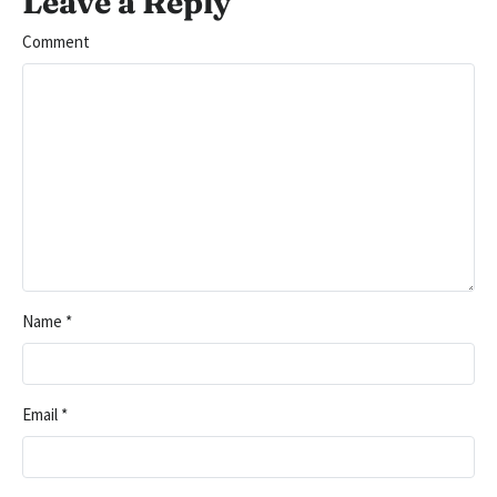
Leave a Reply
Comment
Name
*
Email
*