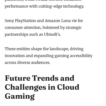
performance with cutting-edge technology.
Sony PlayStation and Amazon Luna vie for
consumer attention, bolstered by strategic
partnerships such as Ubisoft’s.
These entities shape the landscape, driving
innovation and expanding gaming accessibility
across diverse audiences.
Future Trends and
Challenges in Cloud
Gaming