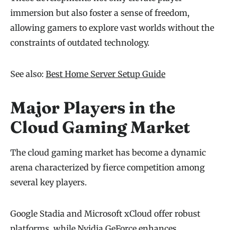
immersion but also foster a sense of freedom,
allowing gamers to explore vast worlds without the
constraints of outdated technology.
See also:
Best Home Server Setup Guide
Major Players in the
Cloud Gaming Market
The cloud gaming market has become a dynamic
arena characterized by fierce competition among
several key players.
Google Stadia and Microsoft xCloud offer robust
platforms, while Nvidia GeForce enhances