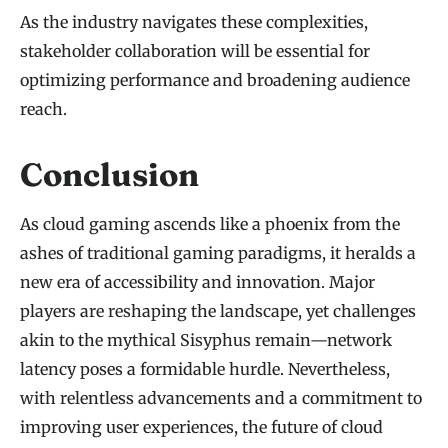
As the industry navigates these complexities,
stakeholder collaboration will be essential for
optimizing performance and broadening audience
reach.
Conclusion
As cloud gaming ascends like a phoenix from the
ashes of traditional gaming paradigms, it heralds a
new era of accessibility and innovation. Major
players are reshaping the landscape, yet challenges
akin to the mythical Sisyphus remain—network
latency poses a formidable hurdle. Nevertheless,
with relentless advancements and a commitment to
improving user experiences, the future of cloud