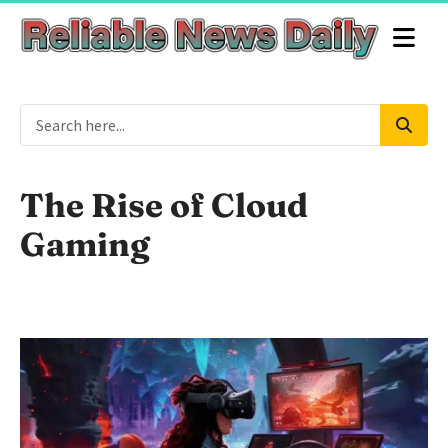
The Rise of Cloud
Gaming