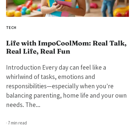
TECH
Life with ImpoCoolMom: Real Talk,
Real Life, Real Fun
Introduction Every day can feel like a
whirlwind of tasks, emotions and
responsibilities—especially when you’re
balancing parenting, home life and your own
needs. The...
· 7 min read