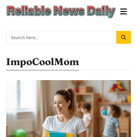
ImpoCoolMom