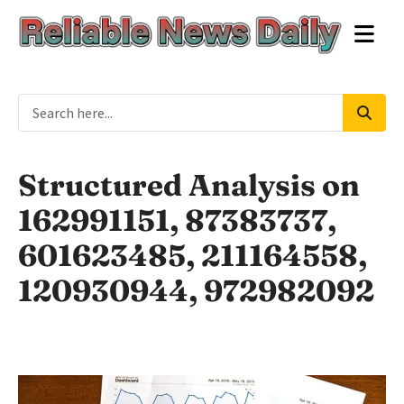
Structured Analysis on
162991151, 87383737,
601623485, 211164558,
120930944, 972982092