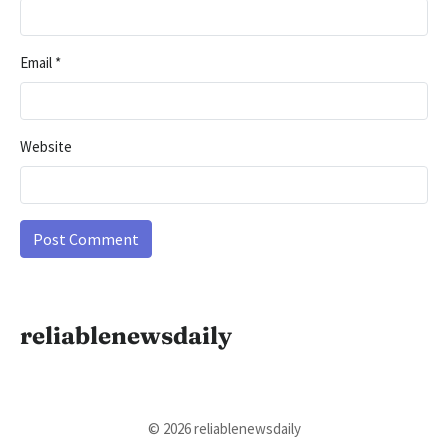
Email
*
Website
reliablenewsdaily
© 2026 reliablenewsdaily