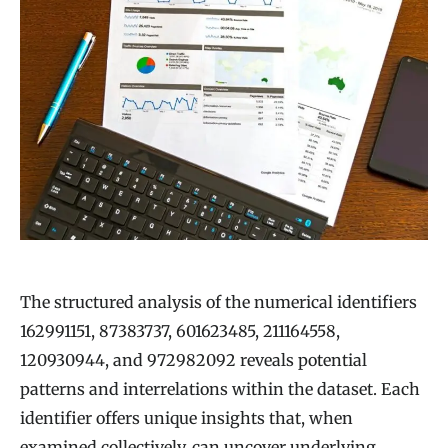
The structured analysis of the numerical identifiers
162991151, 87383737, 601623485, 211164558,
120930944, and 972982092 reveals potential
patterns and interrelations within the dataset. Each
identifier offers unique insights that, when
examined collectively, can uncover underlying