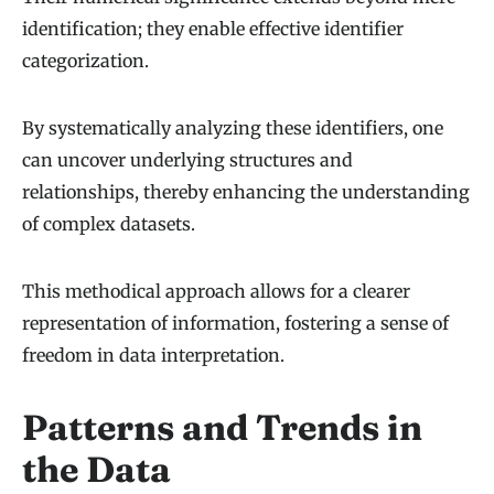
identification; they enable effective identifier
categorization.
By systematically analyzing these identifiers, one
can uncover underlying structures and
relationships, thereby enhancing the understanding
of complex datasets.
This methodical approach allows for a clearer
representation of information, fostering a sense of
freedom in data interpretation.
Patterns and Trends in
the Data