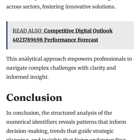
across sectors, fostering innovative solutions.
READ ALSO
Competitive Digital Outlook
4023789698 Performance Forecast
This analytical approach empowers professionals to
navigate complex challenges with clarity and
informed insight.
Conclusion
In conclusion, the structured analysis of the
numerical identifiers reveals patterns that inform
decision-making, trends that guide strategic
planning, and insights that foster understanding.