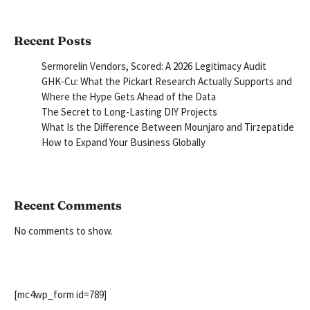
Recent Posts
Sermorelin Vendors, Scored: A 2026 Legitimacy Audit
GHK-Cu: What the Pickart Research Actually Supports and
Where the Hype Gets Ahead of the Data
The Secret to Long-Lasting DIY Projects
What Is the Difference Between Mounjaro and Tirzepatide
How to Expand Your Business Globally
Recent Comments
No comments to show.
[mc4wp_form id=789]