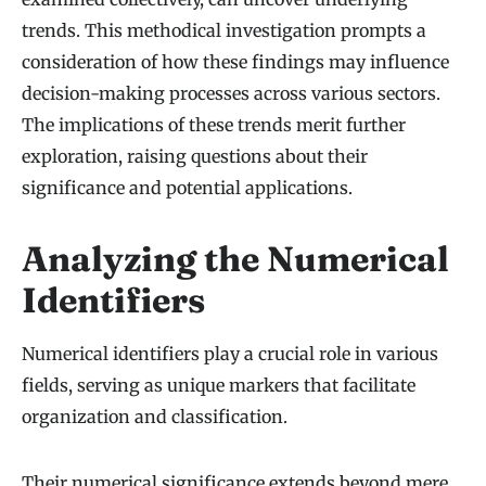
trends. This methodical investigation prompts a
consideration of how these findings may influence
decision-making processes across various sectors.
The implications of these trends merit further
exploration, raising questions about their
significance and potential applications.
Analyzing the Numerical
Identifiers
Numerical identifiers play a crucial role in various
fields, serving as unique markers that facilitate
organization and classification.
Their numerical significance extends beyond mere