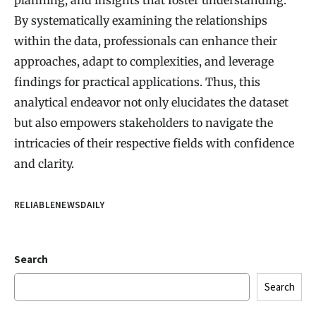
By systematically examining the relationships
within the data, professionals can enhance their
approaches, adapt to complexities, and leverage
findings for practical applications. Thus, this
analytical endeavor not only elucidates the dataset
but also empowers stakeholders to navigate the
intricacies of their respective fields with confidence
and clarity.
RELIABLENEWSDAILY
Search
Search