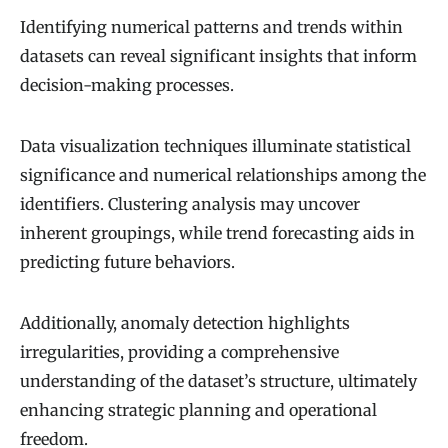
Identifying numerical patterns and trends within
datasets can reveal significant insights that inform
decision-making processes.
Data visualization techniques illuminate statistical
significance and numerical relationships among the
identifiers. Clustering analysis may uncover
inherent groupings, while trend forecasting aids in
predicting future behaviors.
Additionally, anomaly detection highlights
irregularities, providing a comprehensive
understanding of the dataset’s structure, ultimately
enhancing strategic planning and operational
freedom.