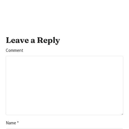
Leave a Reply
Comment
Name
*