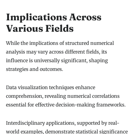
Implications Across
Various Fields
While the implications of structured numerical
analysis may vary across different fields, its
influence is universally significant, shaping
strategies and outcomes.
Data visualization techniques enhance
comprehension, revealing numerical correlations
essential for effective decision-making frameworks.
Interdisciplinary applications, supported by real-
world examples, demonstrate statistical significance