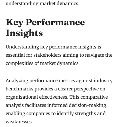
understanding market dynamics.
Key Performance
Insights
Understanding key performance insights is
essential for stakeholders aiming to navigate the
complexities of market dynamics.
Analyzing performance metrics against industry
benchmarks provides a clearer perspective on
organizational effectiveness. This comparative
analysis facilitates informed decision-making,
enabling companies to identify strengths and
weaknesses.