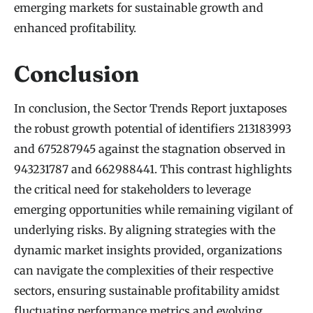
emerging markets for sustainable growth and
enhanced profitability.
Conclusion
In conclusion, the Sector Trends Report juxtaposes
the robust growth potential of identifiers 213183993
and 675287945 against the stagnation observed in
943231787 and 662988441. This contrast highlights
the critical need for stakeholders to leverage
emerging opportunities while remaining vigilant of
underlying risks. By aligning strategies with the
dynamic market insights provided, organizations
can navigate the complexities of their respective
sectors, ensuring sustainable profitability amidst
fluctuating performance metrics and evolving