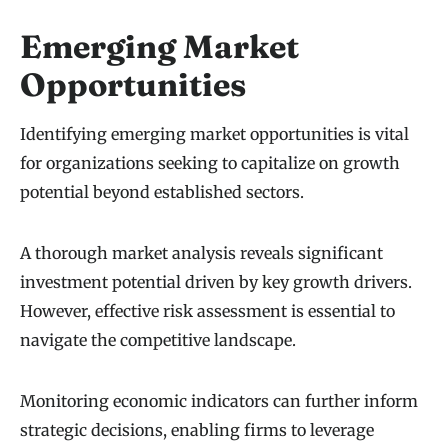
Emerging Market
Opportunities
Identifying emerging market opportunities is vital
for organizations seeking to capitalize on growth
potential beyond established sectors.
A thorough market analysis reveals significant
investment potential driven by key growth drivers.
However, effective risk assessment is essential to
navigate the competitive landscape.
Monitoring economic indicators can further inform
strategic decisions, enabling firms to leverage