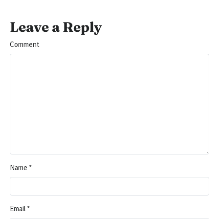
Leave a Reply
Comment
Name
*
Email
*