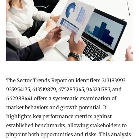
The Sector Trends Report on identifiers 213183993,
935954175, 613519879, 675287945, 943231787, and
662988441 offers a systematic examination of
market behaviors and growth potential. It
highlights key performance metrics against
established benchmarks, allowing stakeholders to
pinpoint both opportunities and risks. This analysis