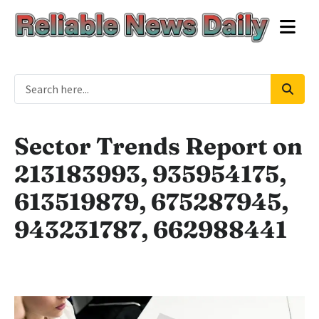
Sector Trends Report on
213183993, 935954175,
613519879, 675287945,
943231787, 662988441