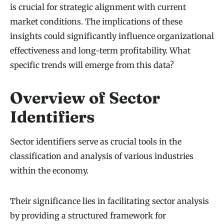
is crucial for strategic alignment with current
market conditions. The implications of these
insights could significantly influence organizational
effectiveness and long-term profitability. What
specific trends will emerge from this data?
Overview of Sector
Identifiers
Sector identifiers serve as crucial tools in the
classification and analysis of various industries
within the economy.
Their significance lies in facilitating sector analysis
by providing a structured framework for