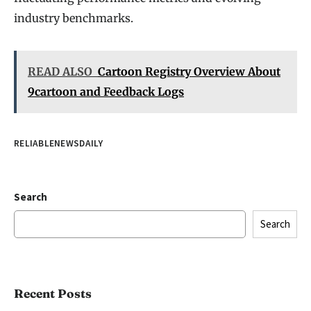
industry benchmarks.
READ ALSO
Cartoon Registry Overview About
9cartoon and Feedback Logs
RELIABLENEWSDAILY
Search
Search
Recent Posts