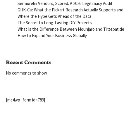
Sermorelin Vendors, Scored: A 2026 Legitimacy Audit
GHK-Cu: What the Pickart Research Actually Supports and
Where the Hype Gets Ahead of the Data
The Secret to Long-Lasting DIY Projects
What Is the Difference Between Mounjaro and Tirzepatide
How to Expand Your Business Globally
Recent Comments
No comments to show.
[mc4wp_form id=789]