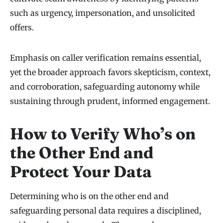
such as urgency, impersonation, and unsolicited
offers.
Emphasis on caller verification remains essential,
yet the broader approach favors skepticism, context,
and corroboration, safeguarding autonomy while
sustaining through prudent, informed engagement.
How to Verify Who’s on
the Other End and
Protect Your Data
Determining who is on the other end and
safeguarding personal data requires a disciplined,