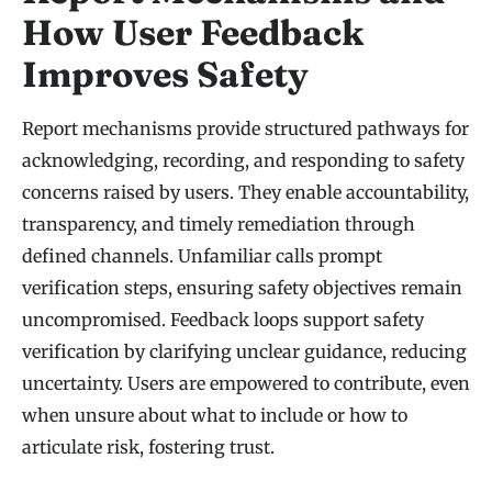
How User Feedback
Improves Safety
Report mechanisms provide structured pathways for
acknowledging, recording, and responding to safety
concerns raised by users. They enable accountability,
transparency, and timely remediation through
defined channels. Unfamiliar calls prompt
verification steps, ensuring safety objectives remain
uncompromised. Feedback loops support safety
verification by clarifying unclear guidance, reducing
uncertainty. Users are empowered to contribute, even
when unsure about what to include or how to
articulate risk, fostering trust.