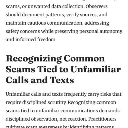
scams, or unwanted data collection. Observers
should document patterns, verify sources, and
maintain cautious communication, addressing
safety concerns while preserving personal autonomy
and informed freedom.
Recognizing Common
Scams Tied to Unfamiliar
Calls and Texts
Unfamiliar calls and texts frequently carry risks that
require disciplined scrutiny. Recognizing common
scams tied to unfamiliar communications demands
disciplined observation, not reaction. Practitioners
cultivate scam awareness by identifying patterns