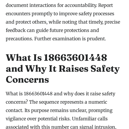
document interactions for accountability. Report
encounters promptly to improve safety processes
and protect others, while noting that timely, precise
feedback can guide future protections and
precautions. Further examination is prudent.
What Is 18663601448
and Why It Raises Safety
Concerns
What is 18663601448 and why does it raise safety
concerns? The sequence represents a numeric
contact. Its purpose remains unclear, prompting
vigilance over potential risks. Unfamiliar calls
associated with this number can signal intrusion,