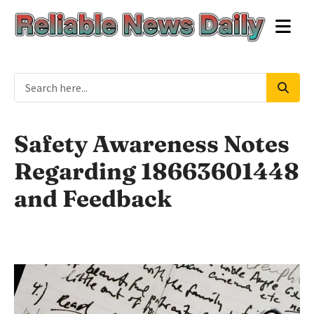
Safety Awareness Notes
Regarding 18663601448
and Feedback