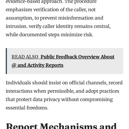
evidence-based approach. The procedure
emphasizes verification of the caller, not
assumption, to prevent misinformation and
intrusion. verify caller identity remains central,
while documented steps minimize risk.
READ ALSO
Public Feedback Overview About
@ and Activity Reports
Individuals should insist on official channels, record
interactions when permissible, and adopt practices
that protect data privacy without compromising
essential freedoms.
Report Mechanisms and