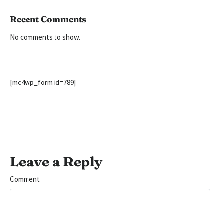
Recent Comments
No comments to show.
[mc4wp_form id=789]
Leave a Reply
Comment