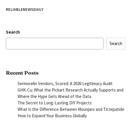
RELIABLENEWSDAILY
Search
Search
Recent Posts
Sermorelin Vendors, Scored: A 2026 Legitimacy Audit
GHK-Cu: What the Pickart Research Actually Supports and
Where the Hype Gets Ahead of the Data
The Secret to Long-Lasting DIY Projects
What Is the Difference Between Mounjaro and Tirzepatide
How to Expand Your Business Globally