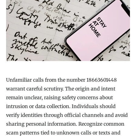
Unfamiliar calls from the number 18663601448
warrant careful scrutiny. The origin and intent
remain unclear, raising safety concerns about
intrusion or data collection. Individuals should
verify identities through official channels and avoid
sharing personal information. Recognize common
scam patterns tied to unknown calls or texts and