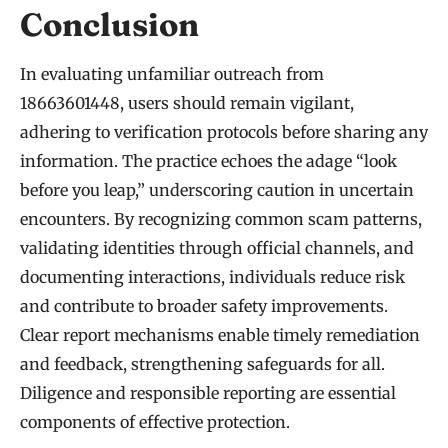
Conclusion
In evaluating unfamiliar outreach from
18663601448, users should remain vigilant,
adhering to verification protocols before sharing any
information. The practice echoes the adage “look
before you leap,” underscoring caution in uncertain
encounters. By recognizing common scam patterns,
validating identities through official channels, and
documenting interactions, individuals reduce risk
and contribute to broader safety improvements.
Clear report mechanisms enable timely remediation
and feedback, strengthening safeguards for all.
Diligence and responsible reporting are essential
components of effective protection.