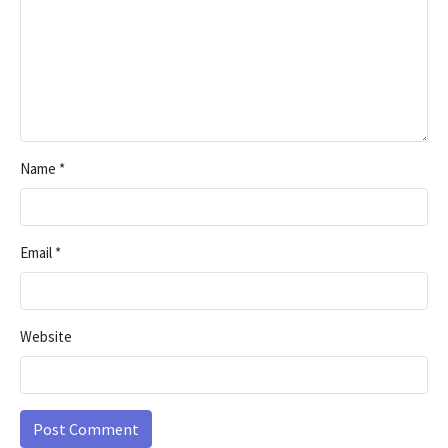
Name
*
Email
*
Website