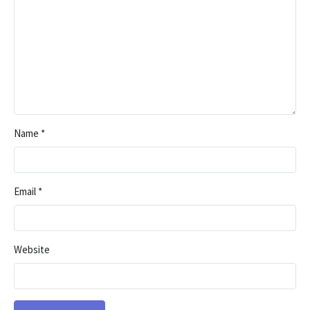
Name
*
Email
*
Website