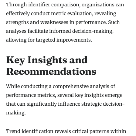
Through identifier comparison, organizations can
effectively conduct metric evaluation, revealing
strengths and weaknesses in performance. Such
analyses facilitate informed decision-making,
allowing for targeted improvements.
Key Insights and
Recommendations
While conducting a comprehensive analysis of
performance metrics, several key insights emerge
that can significantly influence strategic decision-
making.
Trend identification reveals critical patterns within