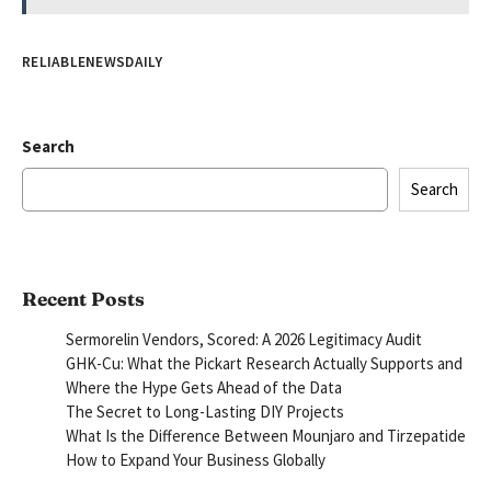
RELIABLENEWSDAILY
Search
Search
Recent Posts
Sermorelin Vendors, Scored: A 2026 Legitimacy Audit
GHK-Cu: What the Pickart Research Actually Supports and
Where the Hype Gets Ahead of the Data
The Secret to Long-Lasting DIY Projects
What Is the Difference Between Mounjaro and Tirzepatide
How to Expand Your Business Globally