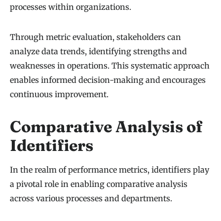
processes within organizations.
Through metric evaluation, stakeholders can
analyze data trends, identifying strengths and
weaknesses in operations. This systematic approach
enables informed decision-making and encourages
continuous improvement.
Comparative Analysis of
Identifiers
In the realm of performance metrics, identifiers play
a pivotal role in enabling comparative analysis
across various processes and departments.