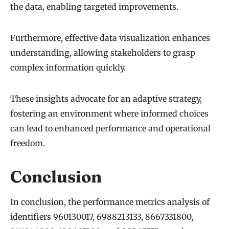
the data, enabling targeted improvements.
Furthermore, effective data visualization enhances
understanding, allowing stakeholders to grasp
complex information quickly.
These insights advocate for an adaptive strategy,
fostering an environment where informed choices
can lead to enhanced performance and operational
freedom.
Conclusion
In conclusion, the performance metrics analysis of
identifiers 960130017, 6988213133, 8667331800,