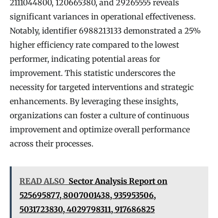
2111044800, 120665380, and 29265555 reveals
significant variances in operational effectiveness.
Notably, identifier 6988213133 demonstrated a 25%
higher efficiency rate compared to the lowest
performer, indicating potential areas for
improvement. This statistic underscores the
necessity for targeted interventions and strategic
enhancements. By leveraging these insights,
organizations can foster a culture of continuous
improvement and optimize overall performance
across their processes.
READ ALSO
Sector Analysis Report on
525695877, 8007001438, 935953506,
5031723830, 4029798311, 917686825