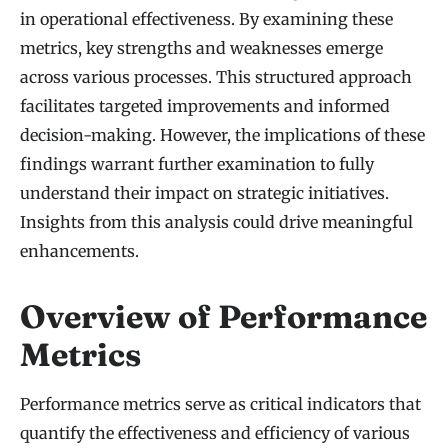
in operational effectiveness. By examining these
metrics, key strengths and weaknesses emerge
across various processes. This structured approach
facilitates targeted improvements and informed
decision-making. However, the implications of these
findings warrant further examination to fully
understand their impact on strategic initiatives.
Insights from this analysis could drive meaningful
enhancements.
Overview of Performance
Metrics
Performance metrics serve as critical indicators that
quantify the effectiveness and efficiency of various