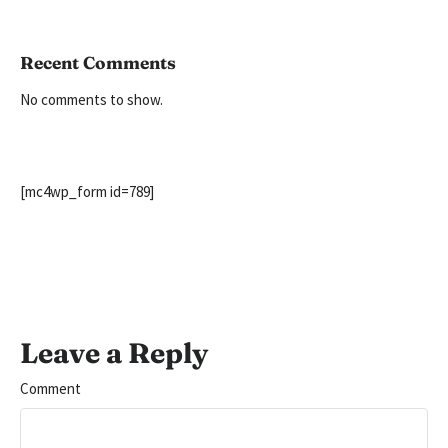
Recent Comments
No comments to show.
[mc4wp_form id=789]
Leave a Reply
Comment