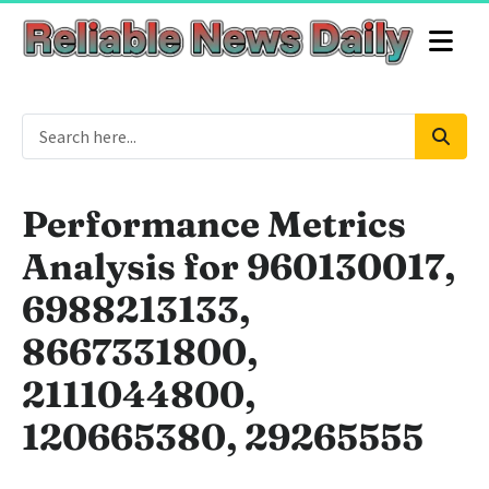
Performance Metrics
Analysis for 960130017,
6988213133,
8667331800,
2111044800,
120665380, 29265555