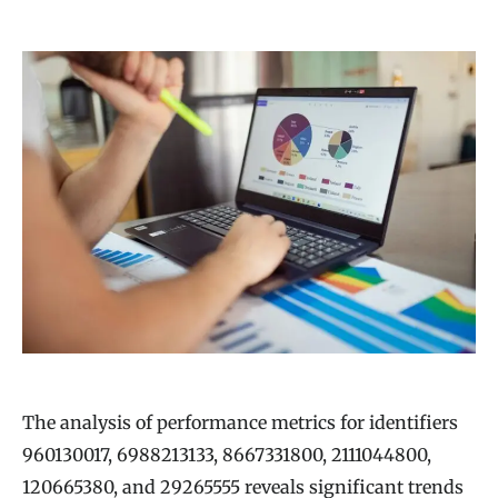
The analysis of performance metrics for identifiers
960130017, 6988213133, 8667331800, 2111044800,
120665380, and 29265555 reveals significant trends