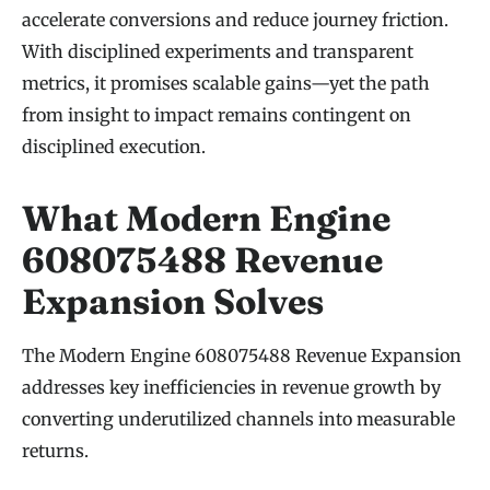
accelerate conversions and reduce journey friction.
With disciplined experiments and transparent
metrics, it promises scalable gains—yet the path
from insight to impact remains contingent on
disciplined execution.
What Modern Engine
608075488 Revenue
Expansion Solves
The Modern Engine 608075488 Revenue Expansion
addresses key inefficiencies in revenue growth by
converting underutilized channels into measurable
returns.