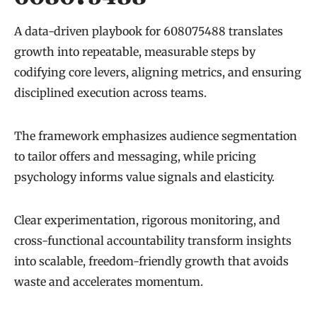
A data-driven playbook for 608075488 translates
growth into repeatable, measurable steps by
codifying core levers, aligning metrics, and ensuring
disciplined execution across teams.
The framework emphasizes audience segmentation
to tailor offers and messaging, while pricing
psychology informs value signals and elasticity.
Clear experimentation, rigorous monitoring, and
cross-functional accountability transform insights
into scalable, freedom-friendly growth that avoids
waste and accelerates momentum.