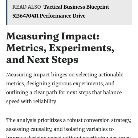
READ ALSO
Tactical Business Blueprint
5136470411 Performance Drive
Measuring Impact:
Metrics, Experiments,
and Next Steps
Measuring impact hinges on selecting actionable
metrics, designing rigorous experiments, and
outlining a clear path for next steps that balance
speed with reliability.
The analysis prioritizes a robust conversion strategy,
assessing causality, and isolating variables to
improve decision speed without sacrificing accuracy.