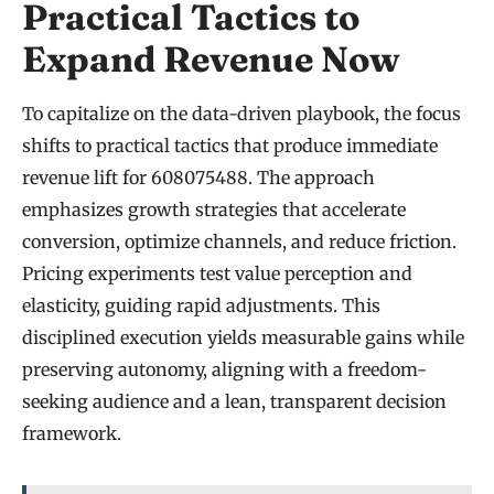
Practical Tactics to
Expand Revenue Now
To capitalize on the data-driven playbook, the focus
shifts to practical tactics that produce immediate
revenue lift for 608075488. The approach
emphasizes growth strategies that accelerate
conversion, optimize channels, and reduce friction.
Pricing experiments test value perception and
elasticity, guiding rapid adjustments. This
disciplined execution yields measurable gains while
preserving autonomy, aligning with a freedom-
seeking audience and a lean, transparent decision
framework.