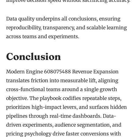
Data quality underpins all conclusions, ensuring
reproducibility, transparency, and scalable learning
across teams and experiments.
Conclusion
Modern Engine 608075488 Revenue Expansion
translates friction into measurable lift, aligning
cross-functional teams around a single growth
objective. The playbook codifies repeatable steps,
prioritizes high-impact levers, and surfaces hidden
pipelines through real-time dashboards. Data-
driven experiments, audience segmentation, and
pricing psychology drive faster conversions with