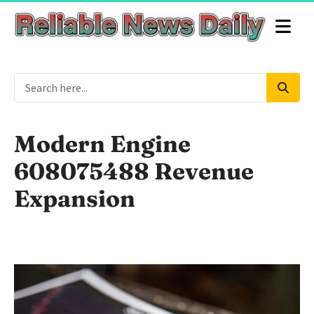
Modern Engine
608075488 Revenue
Expansion