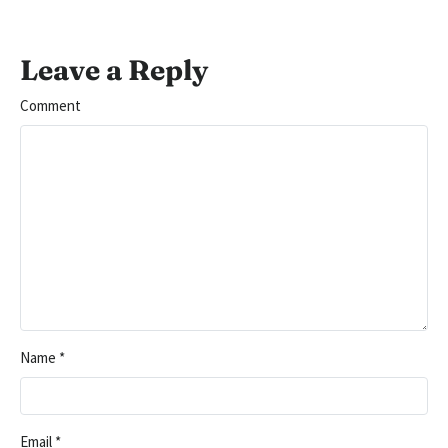
Leave a Reply
Comment
Name
*
Email
*