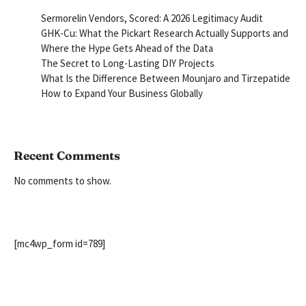
Sermorelin Vendors, Scored: A 2026 Legitimacy Audit
GHK-Cu: What the Pickart Research Actually Supports and
Where the Hype Gets Ahead of the Data
The Secret to Long-Lasting DIY Projects
What Is the Difference Between Mounjaro and Tirzepatide
How to Expand Your Business Globally
Recent Comments
No comments to show.
[mc4wp_form id=789]