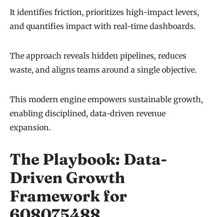
It identifies friction, prioritizes high-impact levers,
and quantifies impact with real-time dashboards.
The approach reveals hidden pipelines, reduces
waste, and aligns teams around a single objective.
This modern engine empowers sustainable growth,
enabling disciplined, data-driven revenue
expansion.
The Playbook: Data-
Driven Growth
Framework for
608075488