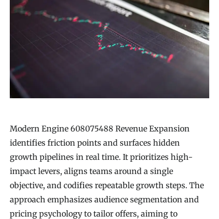
Modern Engine 608075488 Revenue Expansion
identifies friction points and surfaces hidden
growth pipelines in real time. It prioritizes high-
impact levers, aligns teams around a single
objective, and codifies repeatable growth steps. The
approach emphasizes audience segmentation and
pricing psychology to tailor offers, aiming to