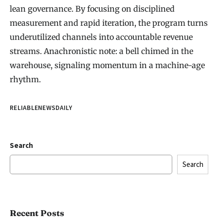
lean governance. By focusing on disciplined
measurement and rapid iteration, the program turns
underutilized channels into accountable revenue
streams. Anachronistic note: a bell chimed in the
warehouse, signaling momentum in a machine-age
rhythm.
RELIABLENEWSDAILY
Search
Search
Recent Posts