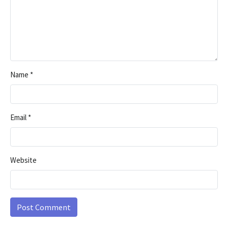
Name
*
Email
*
Website