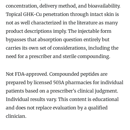
concentration, delivery method, and bioavailability.
Topical GHK-Cu penetration through intact skin is
not as well characterized in the literature as many
product descriptions imply. The injectable form
bypasses that absorption question entirely but
carries its own set of considerations, including the
need for a prescriber and sterile compounding.
Not FDA-approved. Compounded peptides are
prepared by licensed 503A pharmacies for individual
patients based on a prescriber’s clinical judgment.
Individual results vary. This content is educational
and does not replace evaluation by a qualified
clinician.