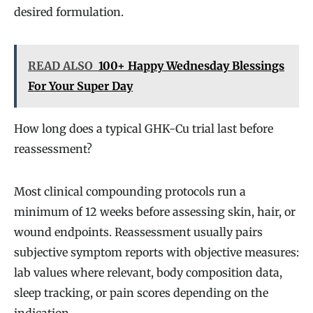
desired formulation.
READ ALSO
100+ Happy Wednesday Blessings
For Your Super Day
How long does a typical GHK-Cu trial last before
reassessment?
Most clinical compounding protocols run a
minimum of 12 weeks before assessing skin, hair, or
wound endpoints. Reassessment usually pairs
subjective symptom reports with objective measures:
lab values where relevant, body composition data,
sleep tracking, or pain scores depending on the