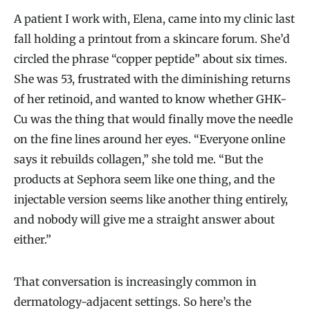
A patient I work with, Elena, came into my clinic last
fall holding a printout from a skincare forum. She’d
circled the phrase “copper peptide” about six times.
She was 53, frustrated with the diminishing returns
of her retinoid, and wanted to know whether GHK-
Cu was the thing that would finally move the needle
on the fine lines around her eyes. “Everyone online
says it rebuilds collagen,” she told me. “But the
products at Sephora seem like one thing, and the
injectable version seems like another thing entirely,
and nobody will give me a straight answer about
either.”
That conversation is increasingly common in
dermatology-adjacent settings. So here’s the