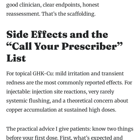
good clinician, clear endpoints, honest
reassessment. That’s the scaffolding.
Side Effects and the
“Call Your Prescriber”
List
For topical GHK-Cu: mild irritation and transient
redness are the most commonly reported effects. For
injectable: injection site reactions, very rarely
systemic flushing, and a theoretical concern about
copper accumulation at sustained high doses.
The practical advice I give patients: know two things
before your first dose. First, what’s expected and