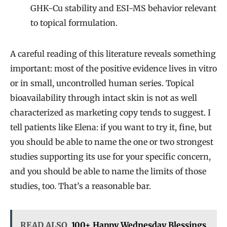
GHK-Cu stability and ESI-MS behavior relevant
to topical formulation.
A careful reading of this literature reveals something
important: most of the positive evidence lives in vitro
or in small, uncontrolled human series. Topical
bioavailability through intact skin is not as well
characterized as marketing copy tends to suggest. I
tell patients like Elena: if you want to try it, fine, but
you should be able to name the one or two strongest
studies supporting its use for your specific concern,
and you should be able to name the limits of those
studies, too. That’s a reasonable bar.
READ ALSO
100+ Happy Wednesday Blessings