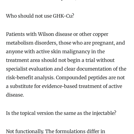
Who should not use GHK-Cu?
Patients with Wilson disease or other copper
metabolism disorders, those who are pregnant, and
anyone with active skin malignancy in the
treatment area should not begin a trial without
specialist evaluation and clear documentation of the
risk-benefit analysis. Compounded peptides are not
a substitute for evidence-based treatment of active
disease.
Is the topical version the same as the injectable?
Not functionally. The formulations differ in