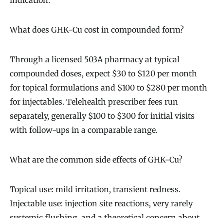
indication.
What does GHK-Cu cost in compounded form?
Through a licensed 503A pharmacy at typical
compounded doses, expect $30 to $120 per month
for topical formulations and $100 to $280 per month
for injectables. Telehealth prescriber fees run
separately, generally $100 to $300 for initial visits
with follow-ups in a comparable range.
What are the common side effects of GHK-Cu?
Topical use: mild irritation, transient redness.
Injectable use: injection site reactions, very rarely
systemic flushing, and a theoretical concern about