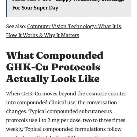
For Your Super Day
See also:
Computer Vision Technology: What It Is,
How It Works & Why It Matters
What Compounded
GHK-Cu Protocols
Actually Look Like
When GHK-Cu moves beyond the cosmetic counter
into compounded clinical use, the conversation
changes. Typical compounded subcutaneous
protocols use 1 to 2 mg per dose, two to three times
weekly. Topical compounded formulations follow