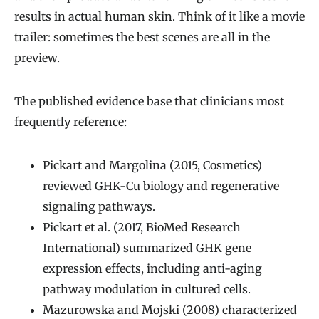
results in actual human skin. Think of it like a movie
trailer: sometimes the best scenes are all in the
preview.
The published evidence base that clinicians most
frequently reference:
Pickart and Margolina (2015, Cosmetics)
reviewed GHK-Cu biology and regenerative
signaling pathways.
Pickart et al. (2017, BioMed Research
International) summarized GHK gene
expression effects, including anti-aging
pathway modulation in cultured cells.
Mazurowska and Mojski (2008) characterized