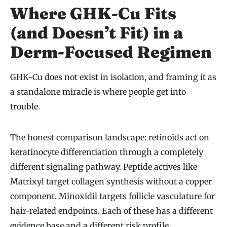
Where GHK-Cu Fits
(and Doesn’t Fit) in a
Derm-Focused Regimen
GHK-Cu does not exist in isolation, and framing it as
a standalone miracle is where people get into
trouble.
The honest comparison landscape: retinoids act on
keratinocyte differentiation through a completely
different signaling pathway. Peptide actives like
Matrixyl target collagen synthesis without a copper
component. Minoxidil targets follicle vasculature for
hair-related endpoints. Each of these has a different
evidence base and a different risk profile.