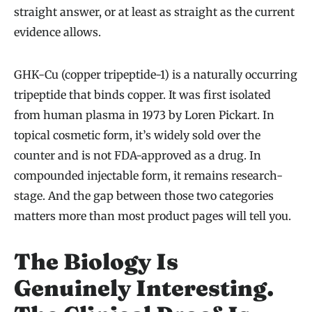
straight answer, or at least as straight as the current
evidence allows.
GHK-Cu (copper tripeptide-1) is a naturally occurring
tripeptide that binds copper. It was first isolated
from human plasma in 1973 by Loren Pickart. In
topical cosmetic form, it’s widely sold over the
counter and is not FDA-approved as a drug. In
compounded injectable form, it remains research-
stage. And the gap between those two categories
matters more than most product pages will tell you.
The Biology Is
Genuinely Interesting.