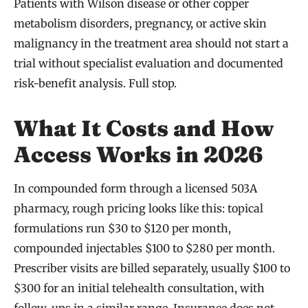
Patients with Wilson disease or other copper
metabolism disorders, pregnancy, or active skin
malignancy in the treatment area should not start a
trial without specialist evaluation and documented
risk-benefit analysis. Full stop.
What It Costs and How
Access Works in 2026
In compounded form through a licensed 503A
pharmacy, rough pricing looks like this: topical
formulations run $30 to $120 per month,
compounded injectables $100 to $280 per month.
Prescriber visits are billed separately, usually $100 to
$300 for an initial telehealth consultation, with