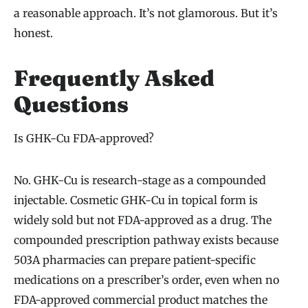
a reasonable approach. It’s not glamorous. But it’s
honest.
Frequently Asked
Questions
Is GHK-Cu FDA-approved?
No. GHK-Cu is research-stage as a compounded
injectable. Cosmetic GHK-Cu in topical form is
widely sold but not FDA-approved as a drug. The
compounded prescription pathway exists because
503A pharmacies can prepare patient-specific
medications on a prescriber’s order, even when no
FDA-approved commercial product matches the