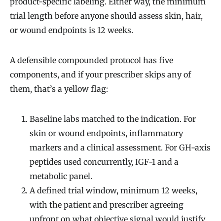
product-specific labeling. Either way, the minimum
trial length before anyone should assess skin, hair,
or wound endpoints is 12 weeks.
A defensible compounded protocol has five
components, and if your prescriber skips any of
them, that’s a yellow flag:
Baseline labs matched to the indication. For
skin or wound endpoints, inflammatory
markers and a clinical assessment. For GH-axis
peptides used concurrently, IGF-1 and a
metabolic panel.
A defined trial window, minimum 12 weeks,
with the patient and prescriber agreeing
upfront on what objective signal would justify