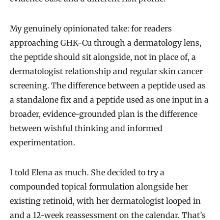
My genuinely opinionated take: for readers
approaching GHK-Cu through a dermatology lens,
the peptide should sit alongside, not in place of, a
dermatologist relationship and regular skin cancer
screening. The difference between a peptide used as
a standalone fix and a peptide used as one input in a
broader, evidence-grounded plan is the difference
between wishful thinking and informed
experimentation.
I told Elena as much. She decided to try a
compounded topical formulation alongside her
existing retinoid, with her dermatologist looped in
and a 12-week reassessment on the calendar. That’s