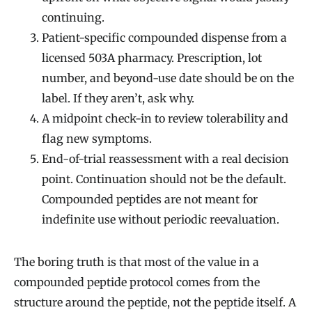
continuing.
Patient-specific compounded dispense from a
licensed 503A pharmacy. Prescription, lot
number, and beyond-use date should be on the
label. If they aren’t, ask why.
A midpoint check-in to review tolerability and
flag new symptoms.
End-of-trial reassessment with a real decision
point. Continuation should not be the default.
Compounded peptides are not meant for
indefinite use without periodic reevaluation.
The boring truth is that most of the value in a
compounded peptide protocol comes from the
structure around the peptide, not the peptide itself. A