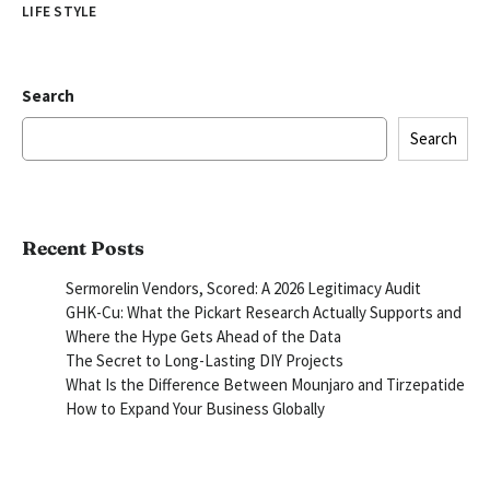
LIFE STYLE
Search
Search
Recent Posts
Sermorelin Vendors, Scored: A 2026 Legitimacy Audit
GHK-Cu: What the Pickart Research Actually Supports and
Where the Hype Gets Ahead of the Data
The Secret to Long-Lasting DIY Projects
What Is the Difference Between Mounjaro and Tirzepatide
How to Expand Your Business Globally