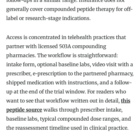
follow-ups in a similar range. Insurance does not
generally cover compounded peptide therapy for off-
label or research-stage indications.
Access is concentrated in telehealth practices that
partner with licensed 503A compounding
pharmacies. The workflow is straightforward:
intake form, optional baseline labs, video visit with a
prescriber, e-prescription to the partnered pharmacy,
shipped medication with instructions, and a follow-
up at the end of the trial window. For readers who
want to see that workflow written out in detail,
this
peptide source
walks through prescriber intake,
baseline labs, typical compounded dose ranges, and
the reassessment timeline used in clinical practice.