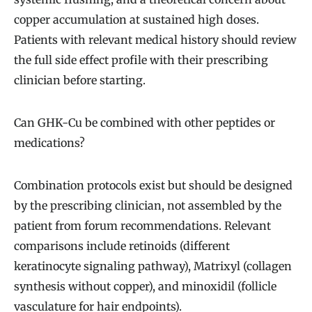
copper accumulation at sustained high doses.
Patients with relevant medical history should review
the full side effect profile with their prescribing
clinician before starting.
Can GHK-Cu be combined with other peptides or
medications?
Combination protocols exist but should be designed
by the prescribing clinician, not assembled by the
patient from forum recommendations. Relevant
comparisons include retinoids (different
keratinocyte signaling pathway), Matrixyl (collagen
synthesis without copper), and minoxidil (follicle
vasculature for hair endpoints).