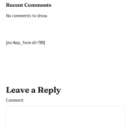
Recent Comments
No comments to show.
[mc4wp_form id=789]
Leave a Reply
Comment