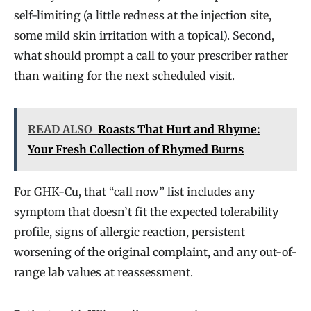
self-limiting (a little redness at the injection site,
some mild skin irritation with a topical). Second,
what should prompt a call to your prescriber rather
than waiting for the next scheduled visit.
READ ALSO
Roasts That Hurt and Rhyme:
Your Fresh Collection of Rhymed Burns
For GHK-Cu, that “call now” list includes any
symptom that doesn’t fit the expected tolerability
profile, signs of allergic reaction, persistent
worsening of the original complaint, and any out-of-
range lab values at reassessment.