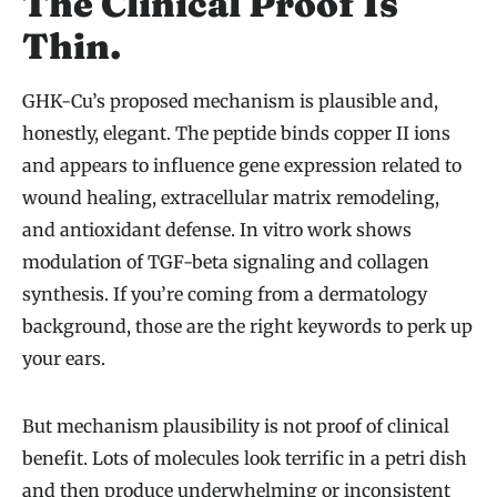
The Clinical Proof Is
Thin.
GHK-Cu’s proposed mechanism is plausible and,
honestly, elegant. The peptide binds copper II ions
and appears to influence gene expression related to
wound healing, extracellular matrix remodeling,
and antioxidant defense. In vitro work shows
modulation of TGF-beta signaling and collagen
synthesis. If you’re coming from a dermatology
background, those are the right keywords to perk up
your ears.
But mechanism plausibility is not proof of clinical
benefit. Lots of molecules look terrific in a petri dish
and then produce underwhelming or inconsistent