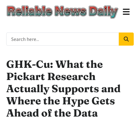
GHK-Cu: What the
Pickart Research
Actually Supports and
Where the Hype Gets
Ahead of the Data