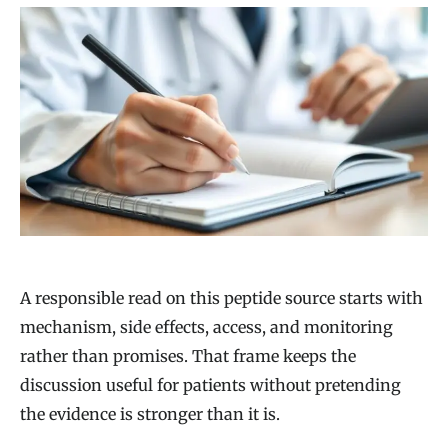
A responsible read on this peptide source starts with
mechanism, side effects, access, and monitoring
rather than promises. That frame keeps the
discussion useful for patients without pretending
the evidence is stronger than it is.