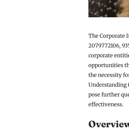
The Corporate I
2079772106, 935
corporate entiti
opportunities t
the necessity fo
Understanding th
pose further que
effectiveness.
Overview