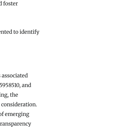
d foster
nted to identify
s associated
5958510, and
ing, the
 consideration.
e of emerging
 transparency