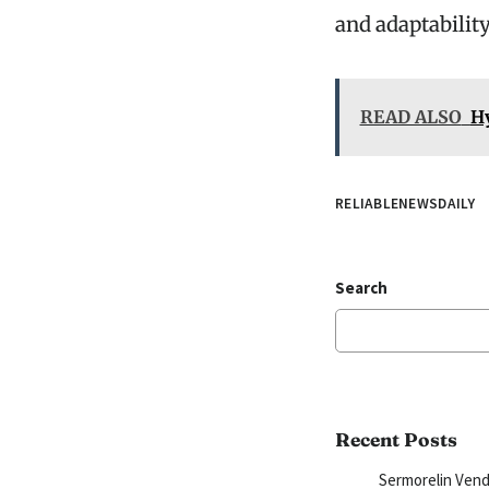
and adaptability
READ ALSO
H
RELIABLENEWSDAILY
Search
Recent Posts
Sermorelin Vend