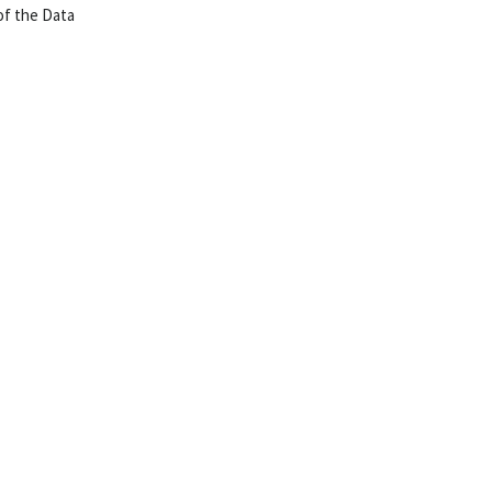
of the Data