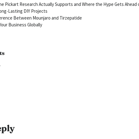
e Pickart Research Actually Supports and Where the Hype Gets Ahead 
ong-Lasting DIY Projects
ference Between Mounjaro and Tirzepatide
our Business Globally
ts
.
eply