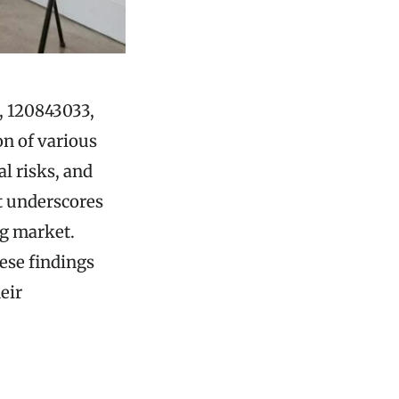
, 120843033,
on of various
al risks, and
t underscores
ng market.
hese findings
eir