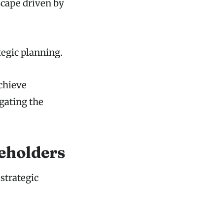
scape driven by
egic planning.
chieve
igating the
eholders
strategic