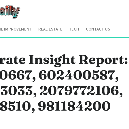
E IMPROVEMENT
REAL ESTATE
TECH
CONTACT US
ate Insight Report:
0667, 602400587,
3033, 2079772106,
8510, 981184200