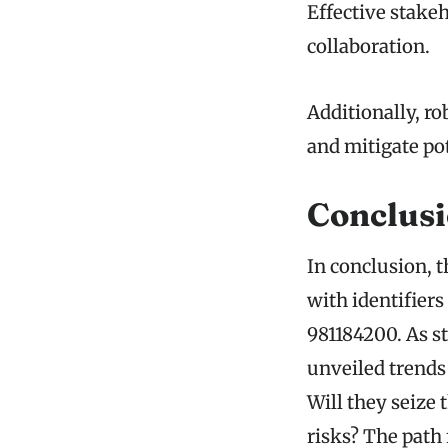
Effective stakeh
collaboration.
Additionally, r
and mitigate pot
Conclus
In conclusion, t
with identifier
981184200. As s
unveiled trends
Will they seize 
risks? The path