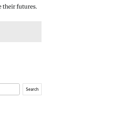
 their futures.
Search