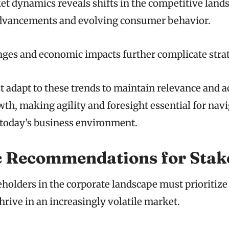
t dynamics reveals shifts in the competitive land
advancements and evolving consumer behavior.
ges and economic impacts further complicate strat
adapt to these trends to maintain relevance and a
th, making agility and foresight essential for nav
 today’s business environment.
c Recommendations for Stak
olders in the corporate landscape must prioritize 
thrive in an increasingly volatile market.