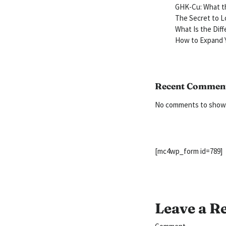
GHK-Cu: What th
The Secret to L
What Is the Dif
How to Expand Y
Recent Commen
No comments to show
[mc4wp_form id=789]
Leave a R