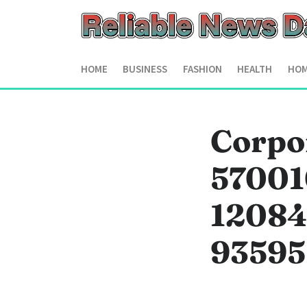
HOME
BUSINESS
FASHION
HEALTH
HOM
Corpor
57001
12084
93595