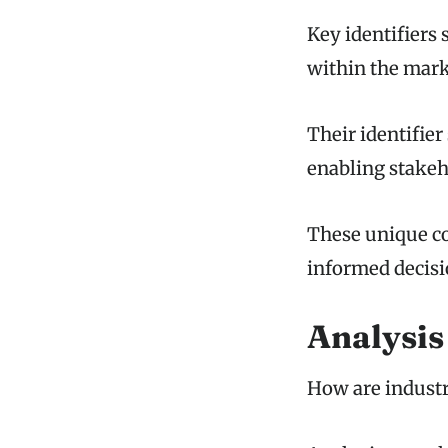
Key identifiers 
within the mark
Their identifier 
enabling stakeho
These unique co
informed decis
Analysis
How are industr