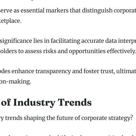
serve as essential markers that distinguish corporat
etplace.
significance lies in facilitating accurate data interp
lders to assess risks and opportunities effectively
des enhance transparency and foster trust, ultimat
ion-making.
 of Industry Trends
y trends shaping the future of corporate strategy?