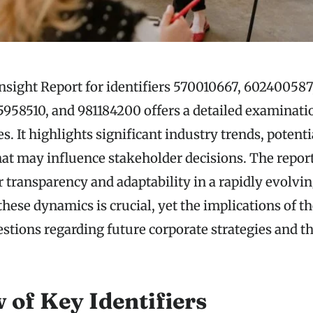
nsight Report for identifiers 570010667, 602400587
958510, and 981184200 offers a detailed examinati
es. It highlights significant industry trends, potenti
hat may influence stakeholder decisions. The repor
r transparency and adaptability in a rapidly evolvi
ese dynamics is crucial, yet the implications of t
stions regarding future corporate strategies and th
 of Key Identifiers