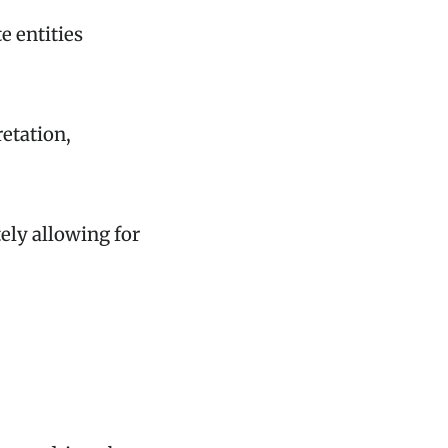
e entities
retation,
.
ely allowing for