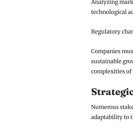
Analyzing marke
technological 
Regulatory chan
Companies must 
sustainable grow
complexities of
Strategi
Numerous stakeh
adaptability to 