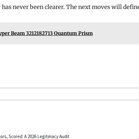
 has never been clearer. The next moves will define
yper Beam 3212182713 Quantum Prism
ors, Scored: A 2026 Legitimacy Audit