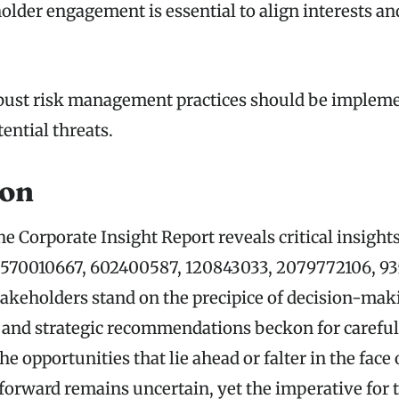
older engagement is essential to align interests an
obust risk management practices should be impleme
ential threats.
ion
he Corporate Insight Report reveals critical insight
s 570010667, 602400587, 120843033, 2079772106, 93
takeholders stand on the precipice of decision-mak
 and strategic recommendations beckon for careful
the opportunities that lie ahead or falter in the fac
 forward remains uncertain, yet the imperative for