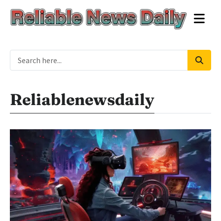
Reliablenewsdaily