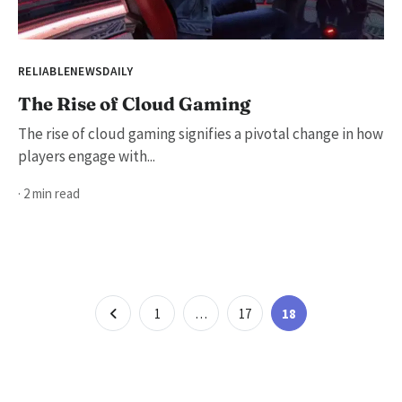
RELIABLENEWSDAILY
The Rise of Cloud Gaming
The rise of cloud gaming signifies a pivotal change in how
players engage with...
· 2 min read
Posts
Page
Page
Page
1
…
17
18
pagination