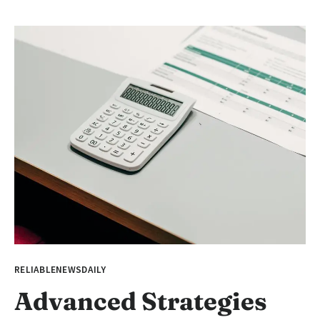
RELIABLENEWSDAILY
Advanced Strategies