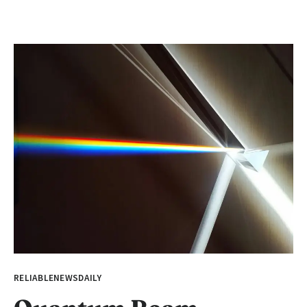
RELIABLENEWSDAILY