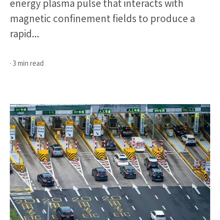
energy plasma pulse that interacts with
magnetic confinement fields to produce a
rapid...
· 3 min read