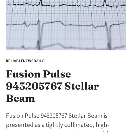
RELIABLENEWSDAILY
Fusion Pulse
943205767 Stellar
Beam
Fusion Pulse 943205767 Stellar Beam is
presented as a tightly collimated, high-