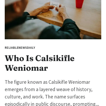
RELIABLENEWSDAILY
Who Is Calsikifle
Weniomar
The figure known as Calsikifle Weniomar
emerges from a layered weave of history,
culture, and work. The name surfaces
episodically in public discourse, prompting...