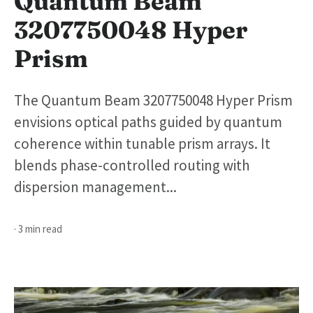
Quantum Beam
3207750048 Hyper
Prism
The Quantum Beam 3207750048 Hyper Prism
envisions optical paths guided by quantum
coherence within tunable prism arrays. It
blends phase-controlled routing with
dispersion management...
· 3 min read