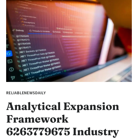
RELIABLENEWSDAILY
Analytical Expansion
Framework
6263779675 Industry