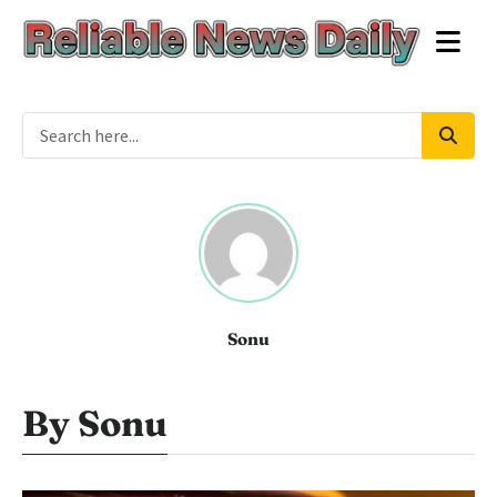
Sonu
By Sonu