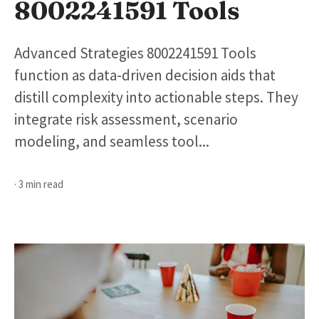
8002241591 Tools
Advanced Strategies 8002241591 Tools
function as data-driven decision aids that
distill complexity into actionable steps. They
integrate risk assessment, scenario
modeling, and seamless tool...
· 3 min read