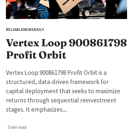
RELIABLENEWSDAILY
Vertex Loop 900861798
Profit Orbit
Vertex Loop 900861798 Profit Orbit is a
structured, data-driven framework for
capital deployment that seeks to maximize
returns through sequential reinvestment
stages. It emphasizes...
· 3 min read