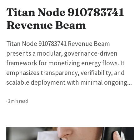
Titan Node 910783741
Revenue Beam
Titan Node 910783741 Revenue Beam
presents a modular, governance-driven
framework for monetizing energy flows. It
emphasizes transparency, verifiability, and
scalable deployment with minimal ongoing...
· 3 min read