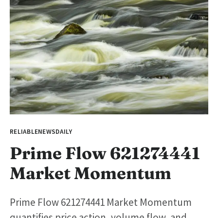
RELIABLENEWSDAILY
Prime Flow 621274441
Market Momentum
Prime Flow 621274441 Market Momentum
quantifies price action, volume flow, and