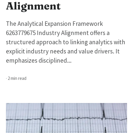
Alignment
The Analytical Expansion Framework
6263779675 Industry Alignment offers a
structured approach to linking analytics with
explicit industry needs and value drivers. It
emphasizes disciplined...
· 2 min read