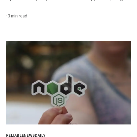
· 3 min read
RELIABLENEWSDAILY