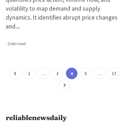
volatility to map demand and supply
dynamics. It identifies abrupt price changes
and...
· 2 min read
Posts
Page
Page
Page
Page
Page
1
…
3
4
5
…
17
pagination
reliablenewsdaily