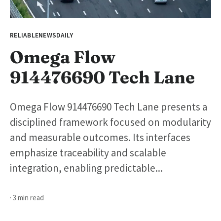
RELIABLENEWSDAILY
Omega Flow
914476690 Tech Lane
Omega Flow 914476690 Tech Lane presents a
disciplined framework focused on modularity
and measurable outcomes. Its interfaces
emphasize traceability and scalable
integration, enabling predictable...
· 3 min read