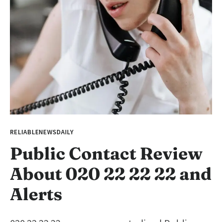
RELIABLENEWSDAILY
Public Contact Review
About 020 22 22 22 and
Alerts