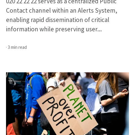
020 22 22 22 serves as a centralized Public
Contact channel within an Alerts System,
enabling rapid dissemination of critical
information while preserving user...
· 3 min read